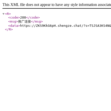
This XML file does not appear to have any style information associat
<R
>
<code
>
200
</code
>
<msg
>
推广连接
</msg
>
<data
>
https://ZKS9KkG6pH.shengze.chat/?s=TSJSA3KS4N
</R
>